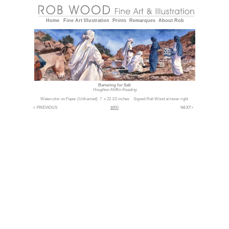
Home
Fine Art
Illustration
Prints
Remarques
About Rob
Bartering for Salt
Houghton Mifflin Reading
Watercolor on Paper (Unframed) 7 x 22 1/2 inches Signed
Rob Wood
at lower right
NEXT>
< PREVIOUS
$850